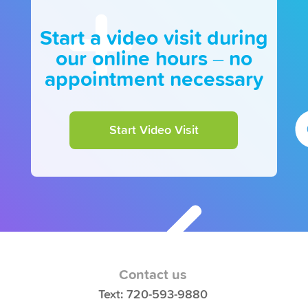
Start a video visit during
our online hours – no
appointment necessary
Start Video Visit
Contact us
Text: 720-593-9880