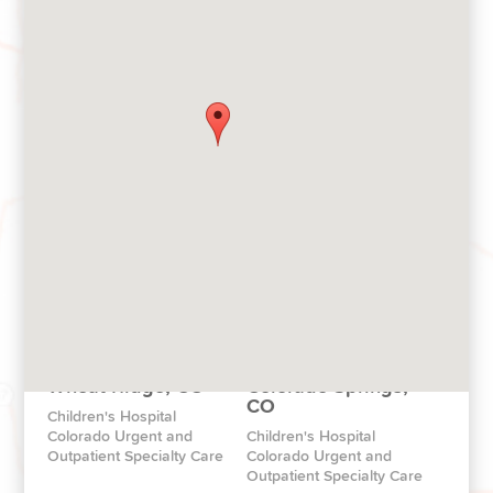
Pop-Up Clinics
Broomfield, CO
Pop-Up Clinics throughout
Children's Hospital
Colorado
Colorado North Campus
Aurora, CO
Highlands Ranch, CO
The Children’s Hospital
Children's Hospital
Colorado Health Pavilion
Colorado South
Wheat Ridge, CO
Colorado Springs,
CO
Children's Hospital
Colorado Urgent and
Children's Hospital
Outpatient Specialty Care
Colorado Urgent and
Outpatient Specialty Care