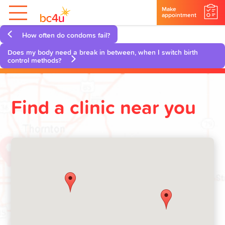
Make
appointment
How often do condoms fail?
Does my body need a break in between, when I switch birth
control methods?
Find a clinic near you