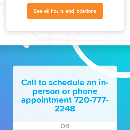
See all hours and locations
Call to schedule an in-
person or phone
appointment 720-777-
2248
OR