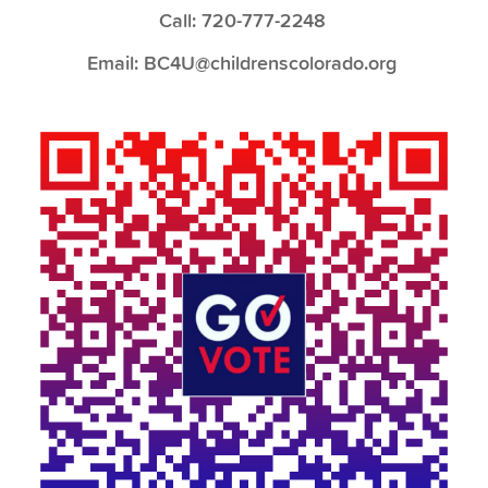
Call: 720-777-2248
Email: BC4U@childrenscolorado.org