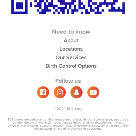
Need to know
About
Locations
Our Services
Birth Control Options
Follow us
© 2024 BC4U.org
BC4U does not and shall not discriminate on the basis of race, color, religion, creed, sex,
gender identity or expression, age, national origin, ancestry, disability (mental and
physical), marital status, sexual orientation, cultural, economic, educational background or
military status, in any of its activities or operations.