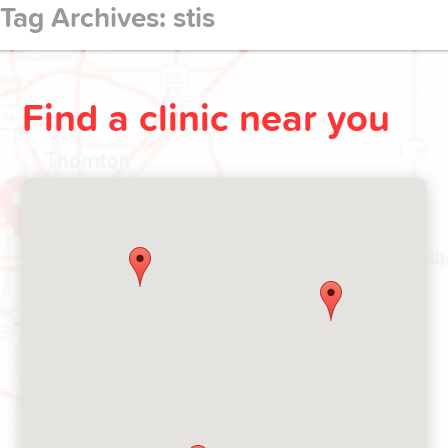
Tag Archives: stis
Make
appointment
Find a clinic near you