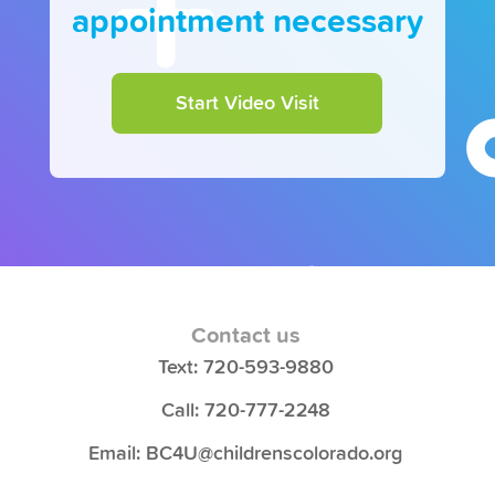
appointment necessary
Start Video Visit
Contact us
Text: 720-593-9880
Call: 720-777-2248
Email: BC4U@childrenscolorado.org