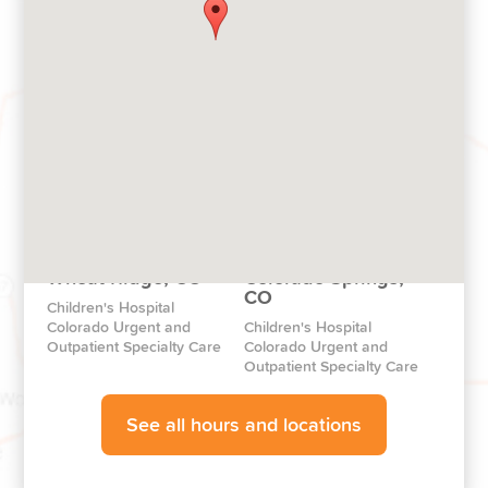
Pop-Up Clinics
Broomfield, CO
Pop-Up Clinics throughout
Children's Hospital
Colorado
Colorado North Campus
Aurora, CO
Highlands Ranch, CO
The Children’s Hospital
Children's Hospital
Colorado Health Pavilion
Colorado South
Wheat Ridge, CO
Colorado Springs,
CO
Children's Hospital
Colorado Urgent and
Children's Hospital
Outpatient Specialty Care
Colorado Urgent and
Outpatient Specialty Care
See all hours and locations