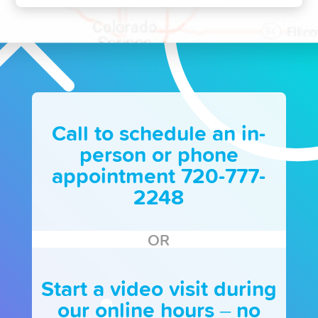
Call to schedule an in-
person or phone
appointment 720-777-
2248
OR
Start a video visit during
our online hours – no