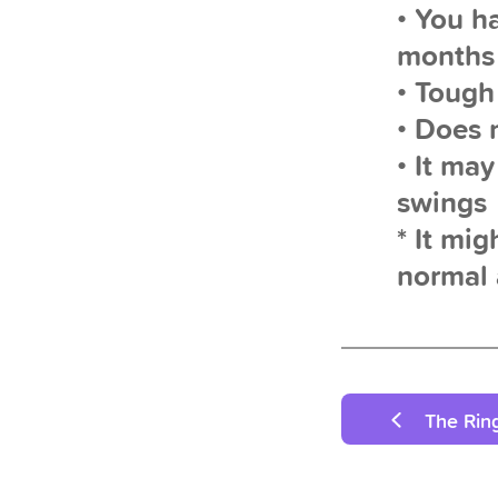
• You h
months
• Tough
• Does 
• It ma
swings
* It mig
normal 
The Rin