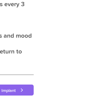
s every 3
es and mood
return to
 Implant