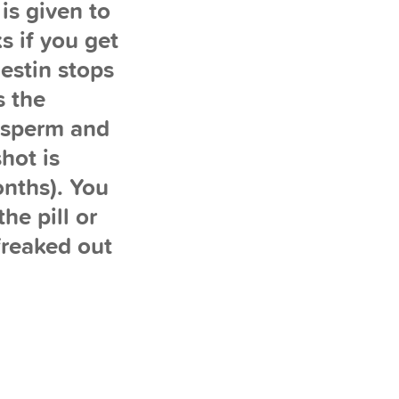
is given to
s if you get
estin stops
s the
r sperm and
hot is
onths). You
he pill or
 freaked out