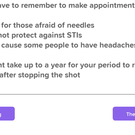
ave to remember to make appointment
 for those afraid of needles
not protect against STIs
y cause some people to have headach
ht take up to a year for your period to 
after stopping the shot
g
The