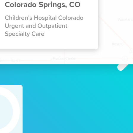
Colorado Springs, CO
Children's Hospital Colorado
Urgent and Outpatient
Specialty Care