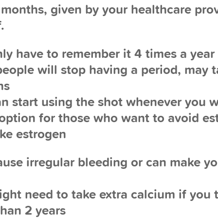
 months, given by your healthcare prov
.
nly have to remember it 4 times a year
people will stop having a period, may t
hs
an start using the shot whenever you 
 option for those who want to avoid es
ake estrogen
ause irregular bleeding or can make y
ight need to take extra calcium if you t
than 2 years