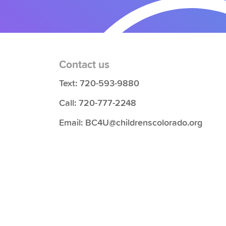
Contact us
Text: 720-593-9880
Call: 720-777-2248
Email: BC4U@childrenscolorado.org