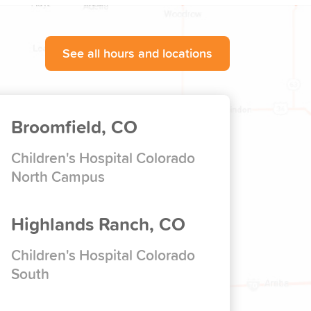
See all hours and locations
Broomfield, CO
Children's Hospital Colorado
North Campus
Highlands Ranch, CO
Children's Hospital Colorado
South