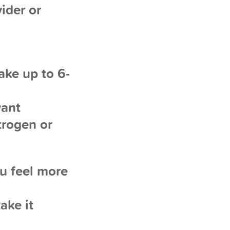
ider or
ake up to 6-
want
trogen or
ou feel more
ake it