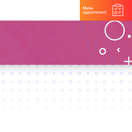
Make
appointment