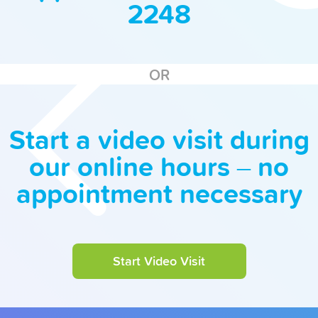
2248
OR
Start a video visit during
our online hours – no
appointment necessary
Start Video Visit