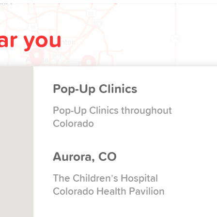
ear you
Pop-Up Clinics
Pop-Up Clinics throughout
Colorado
Aurora, CO
The Children’s Hospital
Colorado Health Pavilion