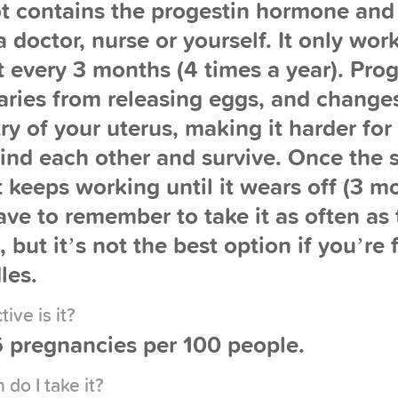
t contains the progestin hormone and 
 doctor, nurse or yourself. It only work
t every 3 months (4 times a year). Prog
aries from releasing eggs, and change
ry of your uterus, making it harder fo
find each other and survive. Once the s
it keeps working until it wears off (3 m
ve to remember to take it as often as t
, but it’s not the best option if you’re
les.
ive is it?
 pregnancies per 100 people.
do I take it?