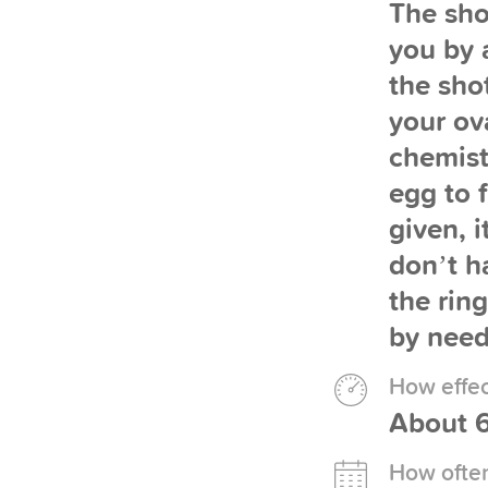
The sho
you by a
the sho
your ov
chemist
egg to 
given, 
don’t ha
the ring
by need
How effect
About 6
How often 