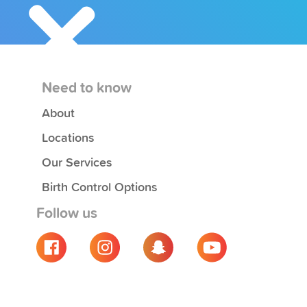
Need to know
About
Locations
Our Services
Birth Control Options
Follow us