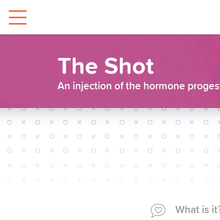
The Shot
An injection of the hormone progesti
What is it