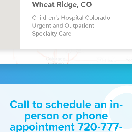
Wheat Ridge, CO
Children's Hospital Colorado
Urgent and Outpatient
Specialty Care
Call to schedule an in-
person or phone
appointment 720-777-