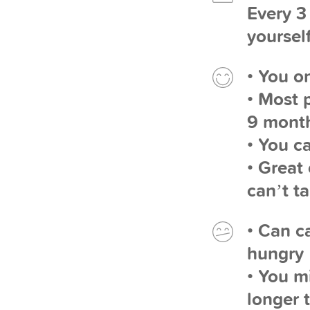
Every 3
yourself
• You o
• Most 
9 mont
• You c
• Great
can’t t
• Can c
hungry
• You m
longer 