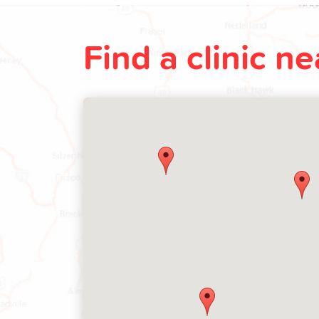
Find a clinic n