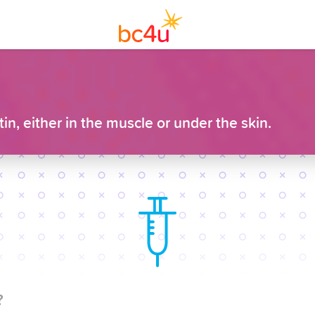
n, either in the muscle or under the skin.
?